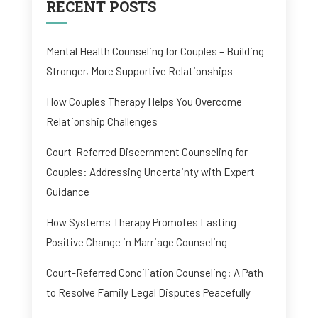
RECENT POSTS
Mental Health Counseling for Couples – Building
Stronger, More Supportive Relationships
How Couples Therapy Helps You Overcome
Relationship Challenges
Court-Referred Discernment Counseling for
Couples: Addressing Uncertainty with Expert
Guidance
How Systems Therapy Promotes Lasting
Positive Change in Marriage Counseling
Court-Referred Conciliation Counseling: A Path
to Resolve Family Legal Disputes Peacefully