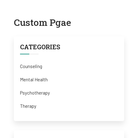
Custom Pgae
CATEGORIES
Counseling
Mental Health
Psychotherapy
Therapy