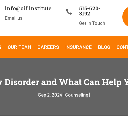
info@cif.institute
515-620-

3192
Email us
Get in Touch
S
OUR TEAM
CAREERS
INSURANCE
BLOG
CON
y Disorder and What Can Help
Sep 2, 2024
Counseling