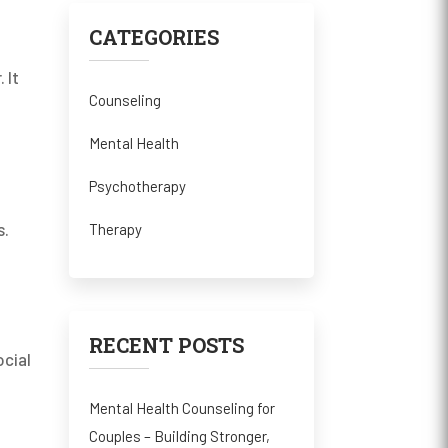
CATEGORIES
 It
Counseling
Mental Health
Psychotherapy
s.
Therapy
RECENT POSTS
ocial
Mental Health Counseling for
Couples – Building Stronger,