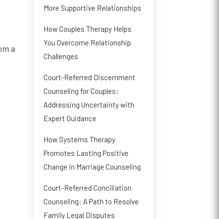
More Supportive Relationships
How Couples Therapy Helps
You Overcome Relationship
rom a
Challenges
Court-Referred Discernment
Counseling for Couples:
Addressing Uncertainty with
Expert Guidance
How Systems Therapy
Promotes Lasting Positive
Change in Marriage Counseling
Court-Referred Conciliation
Counseling: A Path to Resolve
Family Legal Disputes