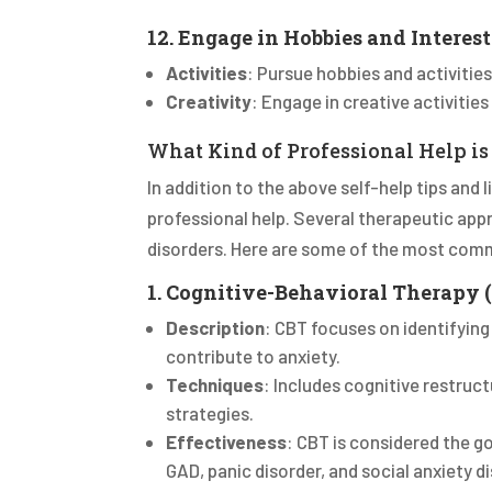
12. Engage in Hobbies and Interest
Activities
: Pursue hobbies and activities
Creativity
: Engage in creative activities
What Kind of Professional Help is
In addition to the above self-help tips and 
professional help. Several therapeutic app
disorders. Here are some of the most com
1. Cognitive-Behavioral Therapy 
Description
: CBT focuses on identifyin
contribute to anxiety.
Techniques
: Includes cognitive restruct
strategies.
Effectiveness
: CBT is considered the g
GAD, panic disorder, and social anxiety di