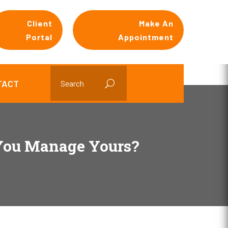
Client
Make An
Portal
Appointment
TACT
 You Manage Yours?