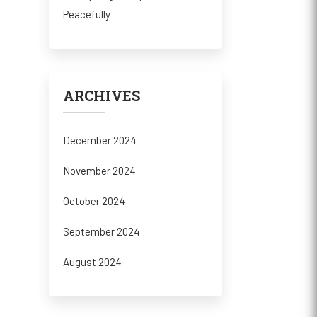
Peacefully
ARCHIVES
December 2024
November 2024
October 2024
September 2024
August 2024