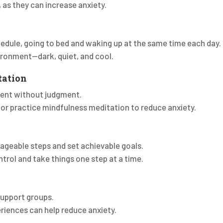
 as they can increase anxiety.
hedule, going to bed and waking up at the same time each day.
vironment—dark, quiet, and cool.
tation
ent without judgment.
 or practice mindfulness meditation to reduce anxiety.
nageable steps and set achievable goals.
trol and take things one step at a time.
 support groups.
eriences can help reduce anxiety.