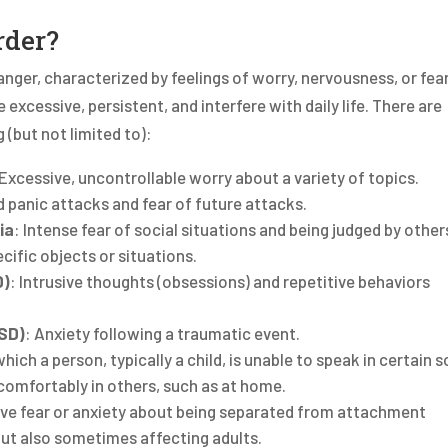
rder?
anger, characterized by feelings of worry, nervousness, or fear.
excessive, persistent, and interfere with daily life. There are
 (but not limited to):
 Excessive, uncontrollable worry about a variety of topics.
 panic attacks and fear of future attacks.
ia
: Intense fear of social situations and being judged by other
pecific objects or situations.
D)
: Intrusive thoughts (obsessions) and repetitive behaviors
TSD)
: Anxiety following a traumatic event.
hich a person, typically a child, is unable to speak in certain s
 comfortably in others, such as at home.
ve fear or anxiety about being separated from attachment
n but also sometimes affecting adults.