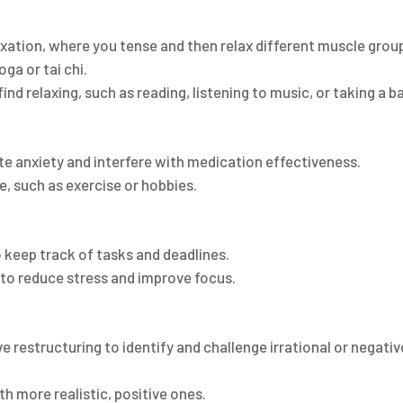
s
axation, where you tense and then relax different muscle grou
ga or tai chi.
find relaxing, such as reading, listening to music, or taking a b
te anxiety and interfere with medication effectiveness.
e, such as exercise or hobbies.
to keep track of tasks and deadlines.
 to reduce stress and improve focus.
ve restructuring to identify and challenge irrational or negativ
h more realistic, positive ones.