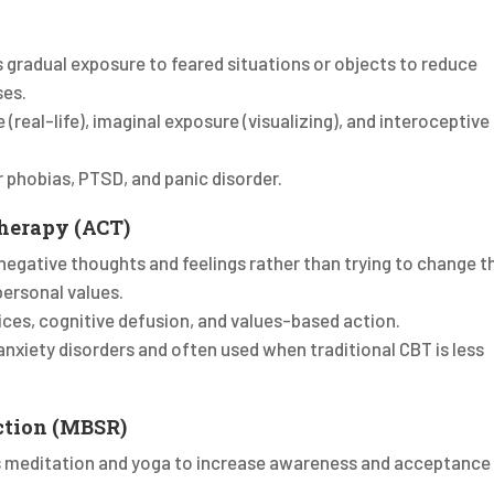
s gradual exposure to feared situations or objects to reduce
ses.
e (real-life), imaginal exposure (visualizing), and interoceptive
or phobias, PTSD, and panic disorder.
herapy (ACT)
negative thoughts and feelings rather than trying to change 
personal values.
ices, cognitive defusion, and values-based action.
 anxiety disorders and often used when traditional CBT is less
ction (MBSR)
s meditation and yoga to increase awareness and acceptance