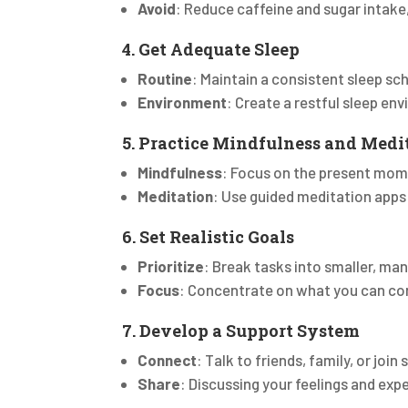
Avoid
: Reduce caffeine and sugar intake,
4. Get Adequate Sleep
Routine
: Maintain a consistent sleep sc
Environment
: Create a restful sleep en
5. Practice Mindfulness and Medi
Mindfulness
: Focus on the present mom
Meditation
: Use guided meditation apps
6. Set Realistic Goals
Prioritize
: Break tasks into smaller, ma
Focus
: Concentrate on what you can con
7. Develop a Support System
Connect
: Talk to friends, family, or join
Share
: Discussing your feelings and exp