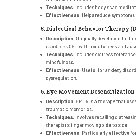
Techniques
: Includes body scan medita
Effectiveness
: Helps reduce symptoms o
5. Dialectical Behavior Therapy (
Description
: Originally developed for bor
combines CBT with mindfulness and acc
Techniques
: Includes distress toleranc
mindfulness.
Effectiveness
: Useful for anxiety diso
dysregulation.
6. Eye Movement Desensitization
Description
: EMDR is a therapy that us
traumatic memories.
Techniques
: Involves recalling distress
therapist’s finger moving side to side.
Effectiveness
: Particularly effective f