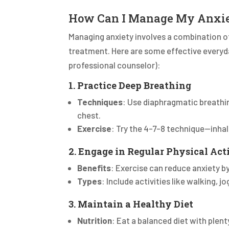
How Can I Manage My Anxi
Managing anxiety involves a combination of 
treatment. Here are some effective everyd
professional counselor):
1. Practice Deep Breathing
Techniques
: Use diaphragmatic breathin
chest.
Exercise
: Try the 4-7-8 technique—inhal
2. Engage in Regular Physical Act
Benefits
: Exercise can reduce anxiety b
Types
: Include activities like walking, 
3. Maintain a Healthy Diet
Nutrition
: Eat a balanced diet with plent