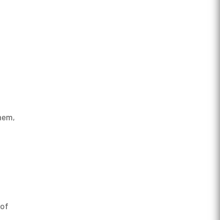
them,
 of