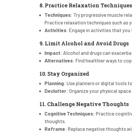
8. Practice Relaxation Technique
Techniques
: Try progressive muscle rel
Practice relaxation techniques such as yo
Activities
: Engage in activities that you 
9. Limit Alcohol and Avoid Drugs
Impact
: Alcohol and drugs can exacerba
Alternatives
: Find healthier ways to cop
10. Stay Organized
Planning
: Use planners or digital tools 
Declutter
: Organize your physical space
11. Challenge Negative Thoughts
Cognitive Techniques
: Practice cogniti
thoughts.
Reframe
: Replace negative thoughts wit