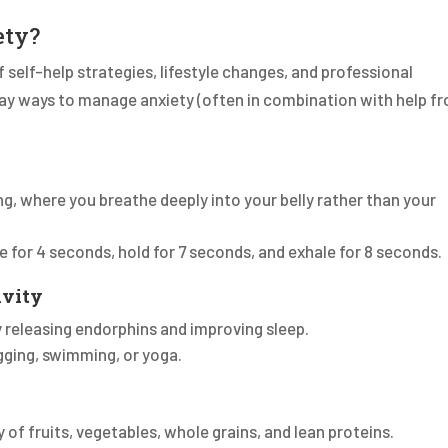
ety?
self-help strategies, lifestyle changes, and professional
ay ways to manage anxiety (often in combination with help f
g, where you breathe deeply into your belly rather than your
e for 4 seconds, hold for 7 seconds, and exhale for 8 seconds.
ivity
y releasing endorphins and improving sleep.
jogging, swimming, or yoga.
y of fruits, vegetables, whole grains, and lean proteins.