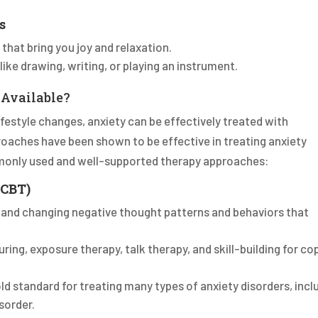
s
 that bring you joy and relaxation.
 like drawing, writing, or playing an instrument.
 Available?
lifestyle changes, anxiety can be effectively treated with
roaches have been shown to be effective in treating anxiety
monly used and well-supported therapy approaches:
(CBT)
g and changing negative thought patterns and behaviors that
uring, exposure therapy, talk therapy, and skill-building for co
old standard for treating many types of anxiety disorders, incl
sorder.