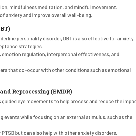
tion, mindfulness meditation, and mindful movement.
f anxiety and improve overall well-being.
DBT)
derline personality disorder, DBT is also effective for anxiety. 
eptance strategies.
e, emotion regulation, interpersonal effectiveness, and
rders that co-occur with other conditions such as emotional
 and Reprocessing (EMDR)
es guided eye movements to help process and reduce the impa
ing events while focusing on an external stimulus, such as the
or PTSD but can also help with other anxiety disorders.