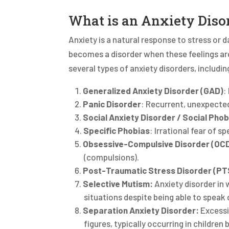
What is an Anxiety Diso
Anxiety is a natural response to stress or d
becomes a disorder when these feelings are 
several types of anxiety disorders, including
Generalized Anxiety Disorder (GAD)
:
Panic Disorder
: Recurrent, unexpected
Social Anxiety Disorder / Social Phob
Specific Phobias
: Irrational fear of s
Obsessive-Compulsive Disorder (OC
(compulsions).
Post-Traumatic Stress Disorder (P
Selective Mutism:
Anxiety disorder in w
situations despite being able to speak
Separation
Anxiety Disorder:
Excessi
figures, typically occurring in childre