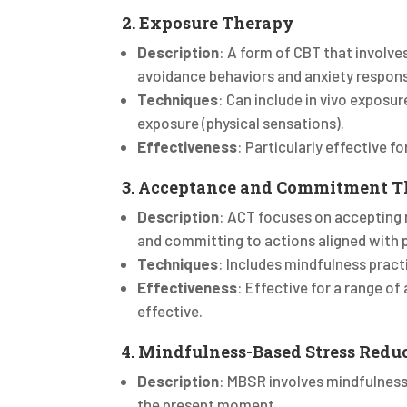
2. Exposure Therapy
Description
: A form of CBT that involve
avoidance behaviors and anxiety respon
Techniques
: Can include in vivo exposur
exposure (physical sensations).
Effectiveness
: Particularly effective f
3. Acceptance and Commitment T
Description
: ACT focuses on accepting 
and committing to actions aligned with 
Techniques
: Includes mindfulness pract
Effectiveness
: Effective for a range of
effective.
4. Mindfulness-Based Stress Redu
Description
: MBSR involves mindfulnes
the present moment.