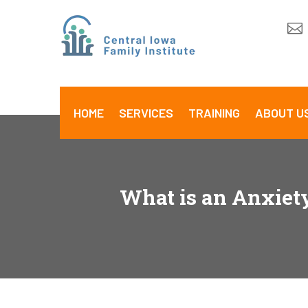

HOME
SERVICES
TRAINING
ABOUT U
What is an Anxiet