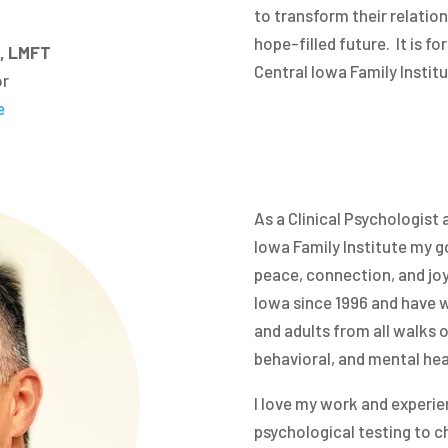
to transform their relation
hope-filled future. It is fo
D, LMFT
Central Iowa Family Institu
or
e
As a Clinical Psychologist a
Iowa Family Institute my go
peace, connection, and joy i
Iowa since 1996 and have w
and adults from all walks o
behavioral, and mental hea
I love my work and experi
psychological testing to ch