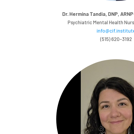
Dr. Hermina Tandia, DNP, AR
Psychiatric Mental Health Nurs
info@cif.institut
(515) 620-3192