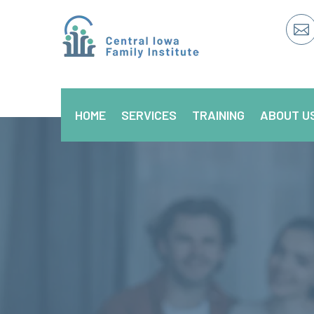

HOME
SERVICES
TRAINING
ABOUT U