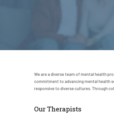
We are a diverse team of mental health pro
commitment to advancing mental health ser
responsive to diverse cultures. Through col
Our Therapists