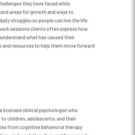
challenges they have faced while
s and areas for growth and ways to
ly struggles so people can live the life
back sessions clients often express how
ly understand what has caused their
ls and resources to help them move forward
ten use an approach called Acceptance and
 to help children, teenagers, and adults
with their thoughts, feelings, and memories
ls and live a rich and meaningful life
es and “how they want to be”. While we
people behave and we may not always be
 a licensed clinical psychologist who
tances that life presents us with, we can
 to children, adolescents, and their
 be” as a son or daughter, a sibling, a
ates from cognitive behavioral therapy
tner, an employee, a supervisor, and in any