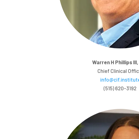
Warren H Phillips III
Chief Clinical Offi
info@cif.institut
(515) 620-3192