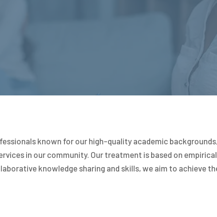
fessionals known for our high-quality academic backgrounds, 
vices in our community. Our treatment is based on empirical 
laborative knowledge sharing and skills, we aim to achieve th