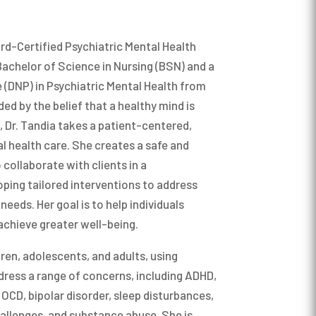
duate level and Cognitive and Personality
redoctoral internship at the Youth
el. In my teaching career I have had the
she worked in a residential treatment
d learning from some of the brightest
dolescents. She completed her postdoctoral
ard-Certified Psychiatric Mental Health
 Psychological Services. Jessica enjoys
Bachelor of Science in Nursing (BSN) and a
ily outside of work, making crafts,
 (DNP) in Psychiatric Mental Health from
 games.
ded by the belief that a healthy mind is
ife, Dr. Tandia takes a patient-centered,
ology from the University of Maryland in
l health care. She creates a safe and
nd then moved to Chicago to attend the
collaborate with clients in a
icago where I received my M.A. and Ph.D. in
ping tailored interventions to address
l Psychology. Beyond my formal education,
needs. Her goal is to help individuals
 most important lessons in my life from my
chieve greater well-being.
olleagues, my children, and my wife.
ren, adolescents, and adults, using
ress a range of concerns, including ADHD,
 my amazingly wise and gifted wife and our
 OCD, bipolar disorder, sleep disturbances,
dogs and two cuddly cats. It’s never a dull
allenges, and substance abuse. She is