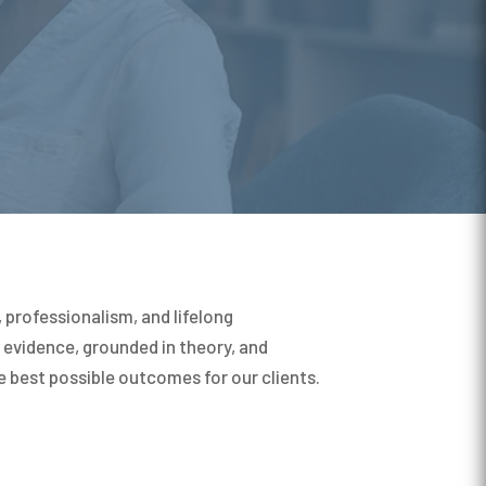
professionalism, and lifelong
evidence, grounded in theory, and
e best possible outcomes for our clients.