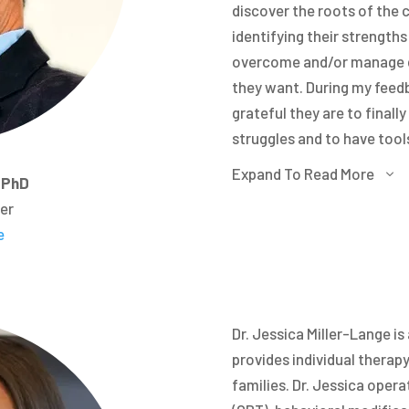
discover the roots of the 
identifying their strength
overcome and/or manage dai
they want. During my feed
grateful they are to final
struggles and to have too
in life.
Expand To Read More
3
, PhD
Similarly, in therapy I of
cer
Commitment Therapy or ACT
e
change their relationship 
so they can achieve life goa
consistent with their valu
cannot change how other 
Dr. Jessica Miller-Lange is
able to change the circums
provides individual therapy
always live “how we want to
families. Dr. Jessica oper
parent, a friend, a life par