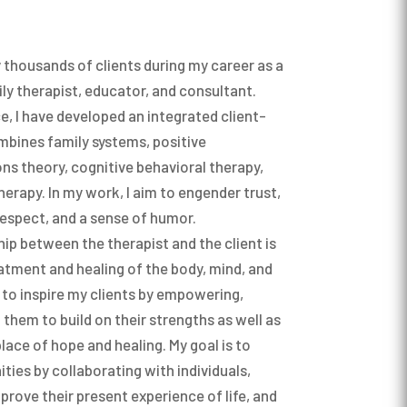
y thousands of clients during my career as a
ly therapist, educator, and consultant.
e, I have developed an integrated client-
bines family systems, positive
s theory, cognitive behavioral therapy,
erapy. In my work, I aim to engender trust,
espect, and a sense of humor.
ship between the therapist and the client is
atment and healing of the body, mind, and
e to inspire my clients by empowering,
them to build on their strengths as well as
place of hope and healing. My goal is to
ies by collaborating with individuals,
prove their present experience of life, and