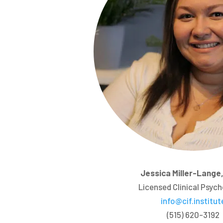
Jessica Miller-Lange,
Licensed Clinical Psych
info@cif.institut
(515) 620-3192