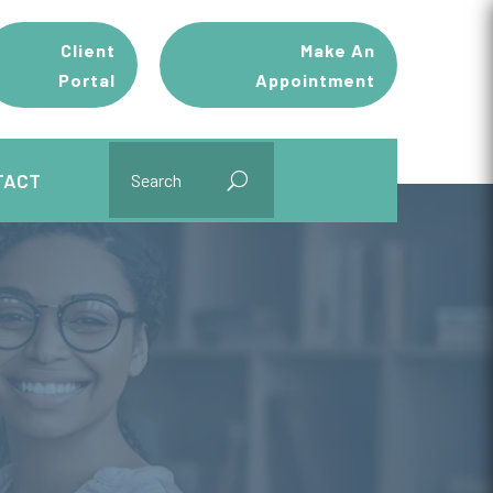
Client
Make An
Portal
Appointment
TACT