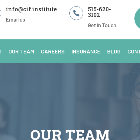
info@cif.institute
515-620-

3192
Email us
Get in Touch
S
OUR TEAM
CAREERS
INSURANCE
BLOG
CON
OUR TEAM