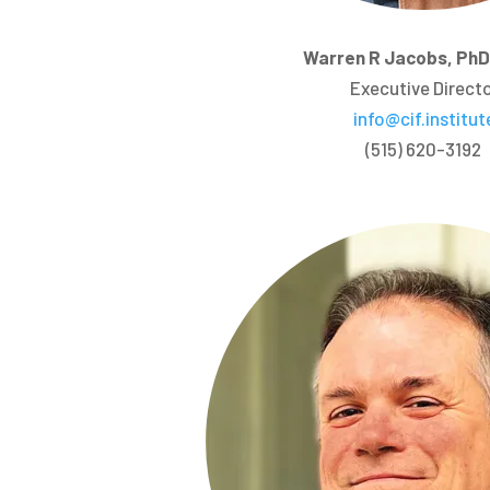
Warren R Jacobs, Ph
Executive Direct
info@cif.institut
(515) 620-3192