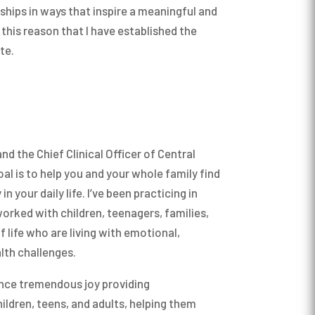
ships in ways that inspire a meaningful and
r this reason that I have established the
te.
nd the Chief Clinical Officer of Central
al is to help you and your whole family find
n your daily life. I’ve been practicing in
orked with children, teenagers, families,
f life who are living with emotional,
lth challenges.
ence tremendous joy providing
ildren, teens, and adults, helping them