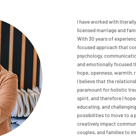
I have worked with literall
licensed marriage and fami
With 30 years of experienc
focused approach that com
psychology, communication
and emotionally focused th
hope, openness, warmth, r
I believe that the relation
paramount for holistic tre
spirit, and therefore I hop
educating, and challenging 
possibilities to move to a 
creatively impact communit
couples, and families to im