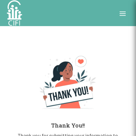
Thank You!!
Thank you for submitting your information to