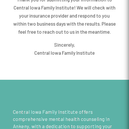
Central Iowa Family Institute! We will check with
your insurance provider and respond to you
within two business days with the results. Please
feel free to reach out to us in the meantime.
Sincerely,
Central Iowa Family Institute
Central Iowa Family Institute offers
comprehensive mental health counseling in
Ankeny, with a dedication to supporting your