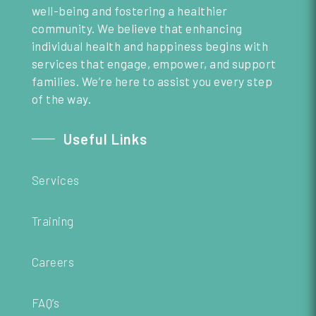
well-being and fostering a healthier
community. We believe that enhancing
individual health and happiness begins with
services that engage, empower, and support
families. We’re here to assist you every step
of the way.
Useful Links
Services
Training
Careers
FAQ’s