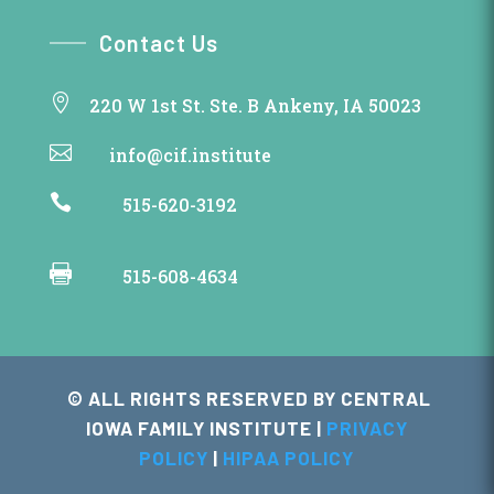
Contact Us

220 W 1st St. Ste. B Ankeny, IA 50023

info@cif.institute

515-620-3192

515-608-4634
© ALL RIGHTS RESERVED BY CENTRAL
IOWA FAMILY INSTITUTE |
PRIVACY
POLICY
|
HIPAA POLICY